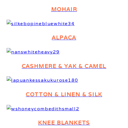
MOHAIR
ALPACA
CASHMERE & YAK & CAMEL
COTTON & LINEN & SILK
KNEE BLANKETS