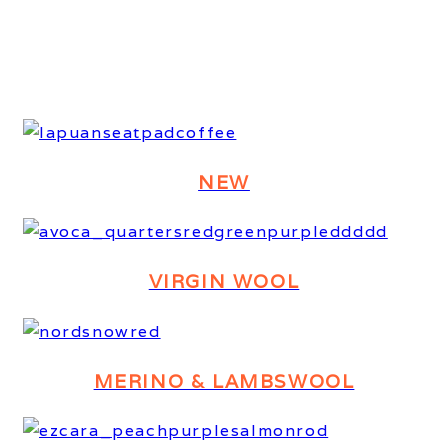
NEW
VIRGIN WOOL
MERINO & LAMBSWOOL