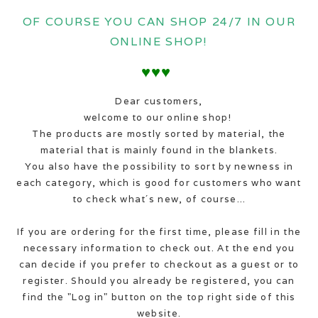
OF COURSE YOU CAN SHOP 24/7 IN OUR
ONLINE SHOP!
♥♥♥
Dear customers,
welcome to our online shop!
The products are mostly sorted by material, the
material that is mainly found in the blankets.
You also have the possibility to sort by newness in
each category, which is good for customers who want
to check what´s new, of course...
If you are ordering for the first time, please fill in the
necessary information to check out. At the end you
can decide if you prefer to checkout as a guest or to
register. Should you already be registered, you can
find the "Log in" button on the top right side of this
website.