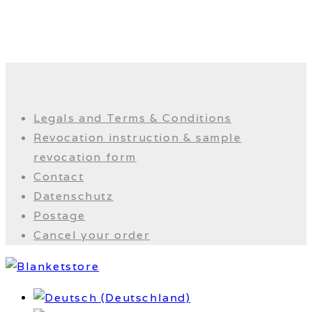
Legals and Terms & Conditions
Revocation instruction & sample
revocation form
Contact
Datenschutz
Postage
Cancel your order