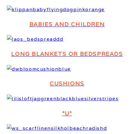
BABIES AND CHILDREN
LONG BLANKETS OR BEDSPREADS
CUSHIONS
°U°