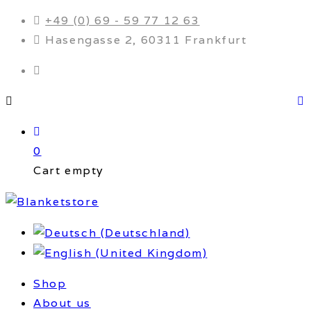
+49 (0) 69 - 59 77 12 63
Hasengasse 2, 60311 Frankfurt
0
Cart empty
Shop
About us