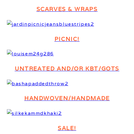
SCARVES & WRAPS
PICNIC!
UNTREATED AND/OR KBT/GOTS
HANDWOVEN/HANDMADE
SALE!