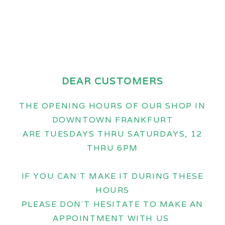
DEAR CUSTOMERS
THE OPENING HOURS OF OUR SHOP IN
DOWNTOWN FRANKFURT
ARE TUESDAYS THRU SATURDAYS, 12
THRU 6PM
IF YOU CAN´T MAKE IT DURING THESE
HOURS
PLEASE DON´T HESITATE TO MAKE AN
APPOINTMENT WITH US