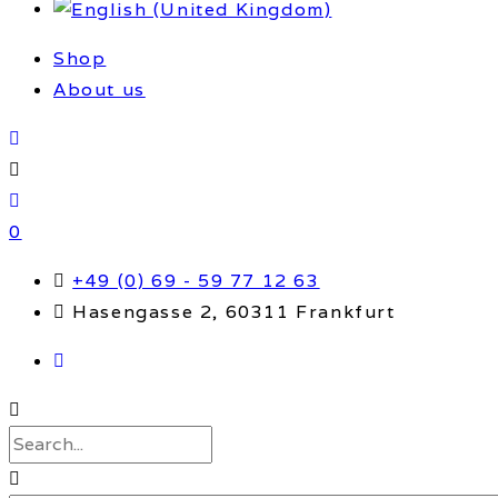
Shop
About us
0
+49 (0) 69 - 59 77 12 63
Hasengasse 2, 60311 Frankfurt