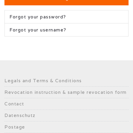
Forgot your password?
Forgot your username?
Legals and Terms & Conditions
Revocation instruction & sample revocation form
Contact
Datenschutz
Postage