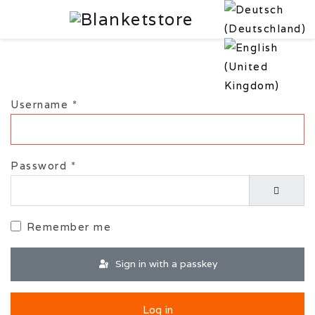
Username
*
Password
*
Show P
Remember me
Sign in with a passkey
Log in