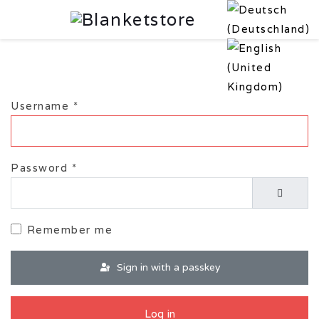
Username
*
Password
*
Show P
Remember me
Sign in with a passkey
Log in