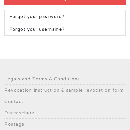
Forgot your password?
Forgot your username?
Legals and Terms & Conditions
Revocation instruction & sample revocation form
Contact
Datenschutz
Postage