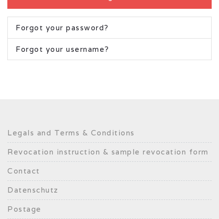
Forgot your password?
Forgot your username?
Legals and Terms & Conditions
Revocation instruction & sample revocation form
Contact
Datenschutz
Postage