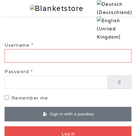
Username
*
Password
*
Show P
Remember me
Sign in with a passkey
Log in