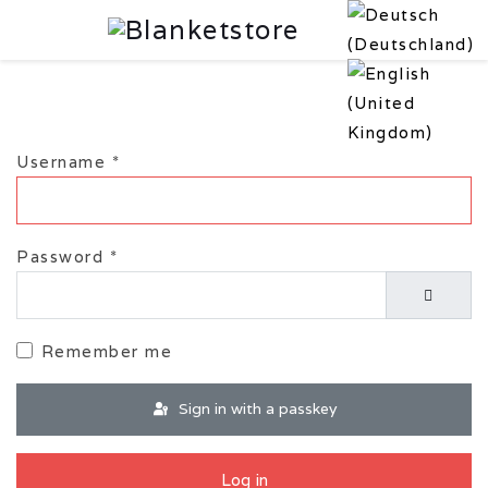
Username
*
Password
*
Show P
Remember me
Sign in with a passkey
Log in