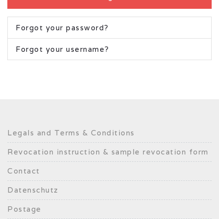
Forgot your password?
Forgot your username?
Legals and Terms & Conditions
Revocation instruction & sample revocation form
Contact
Datenschutz
Postage