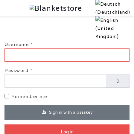
Username
*
Password
*
Show P
Remember me
Sign in with a passkey
Log in