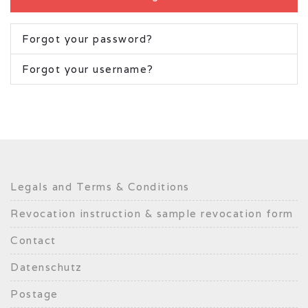
Forgot your password?
Forgot your username?
Legals and Terms & Conditions
Revocation instruction & sample revocation form
Contact
Datenschutz
Postage